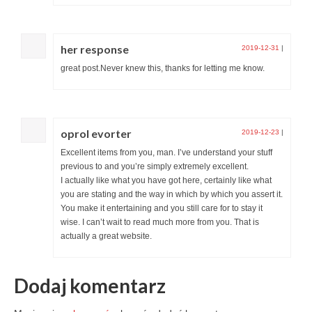
her response
2019-12-31
|
great post.Never knew this, thanks for letting me know.
oprol evorter
2019-12-23
|
Excellent items from you, man. I’ve understand your stuff
previous to and you’re simply extremely excellent.
I actually like what you have got here, certainly like what
you are stating and the way in which by which you assert it.
You make it entertaining and you still care for to stay it
wise. I can’t wait to read much more from you. That is
actually a great website.
Dodaj komentarz