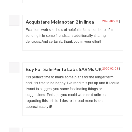
Acquistare Melanotan 2 in linea
2020-02-03
|
Excellent web site. Lots of helpful information here. I?¦m
sending it to some friends ans additionally sharing in
delicious. And certainly, thank you in your effort!
Buy For Sale Penta Labs SARMs UK
2020-02-03
|
It is perfect time to make some plans for the longer term
and it is time to be happy. I’ve read this put up and if I could
I want to suggest you some fascinating things or
suggestions. Perhaps you could write next articles
regarding this article. I desire to read more issues
approximately it!