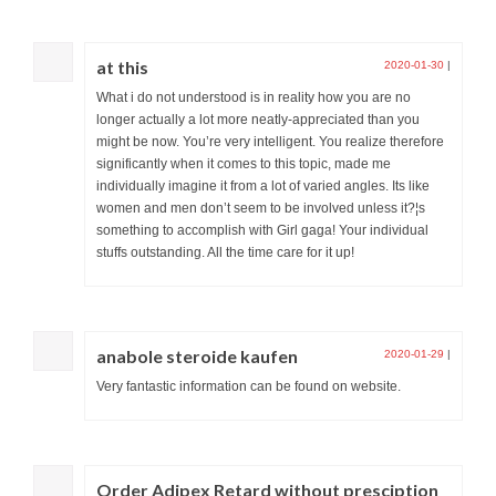
at this
2020-01-30
|
What i do not understood is in reality how you are no
longer actually a lot more neatly-appreciated than you
might be now. You’re very intelligent. You realize therefore
significantly when it comes to this topic, made me
individually imagine it from a lot of varied angles. Its like
women and men don’t seem to be involved unless it?¦s
something to accomplish with Girl gaga! Your individual
stuffs outstanding. All the time care for it up!
anabole steroide kaufen
2020-01-29
|
Very fantastic information can be found on website.
Order Adipex Retard without presciption