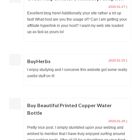
2020-01-27
|
Excellent blog here! Additionally your site rather a lot up
fast! What host are you the usage of? Can I am getting your
affiliate hyperlink in your host? I want my web site loaded
up as fast as yours lol
BuyHerbs
2020-01-25
|
I enjoy studying and I conceive this website got some really
useful stuff on it! .
Buy Beautiful Printed Copper Water
Bottle
2020-01-25
|
Pretty nice post. I simply stumbled upon your weblog and
wished to mention that I have truly enjoyed surfing around
your weblog posts. After all I’ll be subscribing on your feed