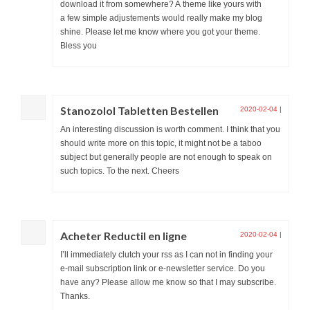
download it from somewhere? A theme like yours with
a few simple adjustements would really make my blog
shine. Please let me know where you got your theme.
Bless you
Stanozolol Tabletten Bestellen
2020-02-04
|
An interesting discussion is worth comment. I think that you
should write more on this topic, it might not be a taboo
subject but generally people are not enough to speak on
such topics. To the next. Cheers
Acheter Reductil en ligne
2020-02-04
|
I’ll immediately clutch your rss as I can not in finding your
e-mail subscription link or e-newsletter service. Do you
have any? Please allow me know so that I may subscribe.
Thanks.