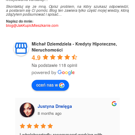
Skontaktuj się ze mną. Opisz problem, na który szukasz odpowiedzi,
a postaram się Ci pomóc. Blog ten zawiera tylko część mojej wiedzy, którą
zdążyłem podsumować i
.
spisać…
Napisz do mnie:
blog@JakKupicMieszkanie.com
Michał Dziemdziela - Kredyty Hipoteczne,
Nieruchomości
4.9
Na podstawie 118 opinii
oceń nas w
Justyna Drwięga
8 months ago
I wholeheartedly recommend working with 
I 