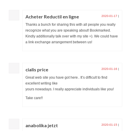
Acheter Reductil en ligne
2020-01-17
|
Thanks a bunch for sharing this with all people you really
recognize what you are speaking about! Bookmarked.
Kindly additionally talk over with my site =). We could have
a link exchange arrangement between us!
cialis price
2020-01-16
|
Great web site you have got here.. It’s difficult to find
excellent writing like
yours nowadays. I really appreciate individuals like you!
Take care!!
anabolika jetzt
2020-01-15
|