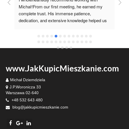
 
Michał!From our first meeting, he earned my 
co
complete trust. His immense patience, 
pr
dedication, and extensive knowledge helped us 
it 
fulfill our dream of having our own home.I'm 
grateful he recommended such a specialist 
www.JakKupicMieszkanie.com
Michał Dziemdziela
J.P.Woronicza 33
Warszawa 02-640
+48 532 643 480
blog@jakkupicmieszkanie.com