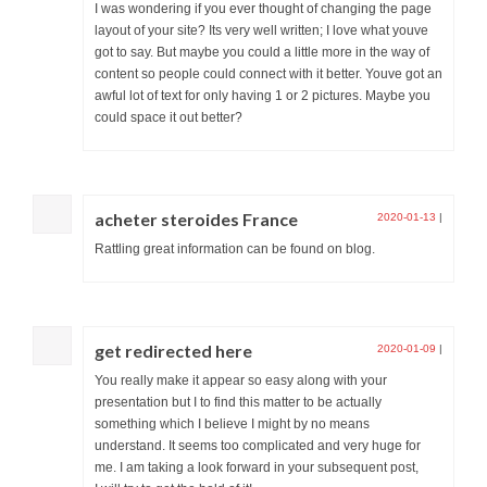
I was wondering if you ever thought of changing the page
layout of your site? Its very well written; I love what youve
got to say. But maybe you could a little more in the way of
content so people could connect with it better. Youve got an
awful lot of text for only having 1 or 2 pictures. Maybe you
could space it out better?
acheter steroides France
2020-01-13
|
Rattling great information can be found on blog.
get redirected here
2020-01-09
|
You really make it appear so easy along with your
presentation but I to find this matter to be actually
something which I believe I might by no means
understand. It seems too complicated and very huge for
me. I am taking a look forward in your subsequent post,