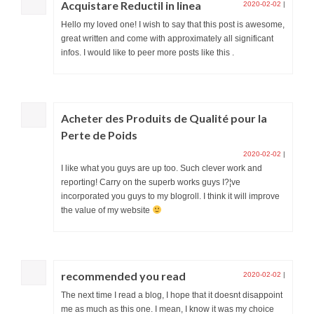
Acquistare Reductil in linea
2020-02-02
|
Hello my loved one! I wish to say that this post is awesome,
great written and come with approximately all significant
infos. I would like to peer more posts like this .
Acheter des Produits de Qualité pour la
Perte de Poids
2020-02-02
|
I like what you guys are up too. Such clever work and
reporting! Carry on the superb works guys I?¦ve
incorporated you guys to my blogroll. I think it will improve
the value of my website
recommended you read
2020-02-02
|
The next time I read a blog, I hope that it doesnt disappoint
me as much as this one. I mean, I know it was my choice