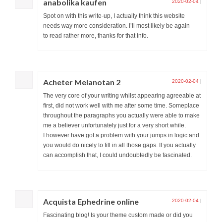
anabolika kaufen
2020-02-04
|
Spot on with this write-up, I actually think this website
needs way more consideration. I’ll most likely be again
to read rather more, thanks for that info.
Acheter Melanotan 2
2020-02-04
|
The very core of your writing whilst appearing agreeable at
first, did not work well with me after some time. Someplace
throughout the paragraphs you actually were able to make
me a believer unfortunately just for a very short while.
I however have got a problem with your jumps in logic and
you would do nicely to fill in all those gaps. If you actually
can accomplish that, I could undoubtedly be fascinated.
Acquista Ephedrine online
2020-02-04
|
Fascinating blog! Is your theme custom made or did you