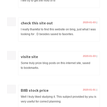
I will try to get the hold of it!
check this site out
2020-01-03
|
I really thankful to find this website on bing, just what I was
looking for : D besides saved to favorites.
visite site
2020-01-03
|
Some truly prize blog posts on this internet site, saved
to bookmarks.
BIIB stock price
2020-01-01
|
Well I truly liked studying it. This subject provided by you is
very useful for correct planning.