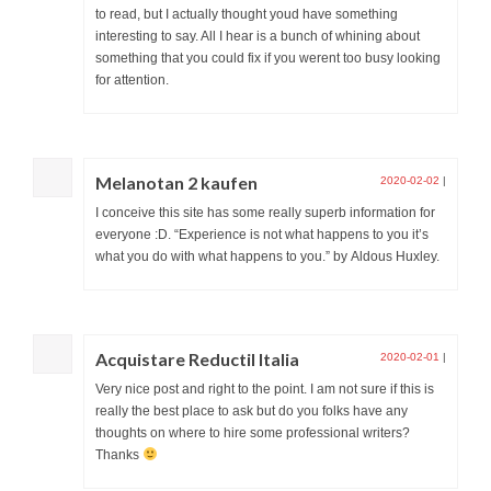
to read, but I actually thought youd have something
interesting to say. All I hear is a bunch of whining about
something that you could fix if you werent too busy looking
for attention.
Melanotan 2 kaufen
2020-02-02
|
I conceive this site has some really superb information for
everyone :D. “Experience is not what happens to you it’s
what you do with what happens to you.” by Aldous Huxley.
Acquistare Reductil Italia
2020-02-01
|
Very nice post and right to the point. I am not sure if this is
really the best place to ask but do you folks have any
thoughts on where to hire some professional writers?
Thanks