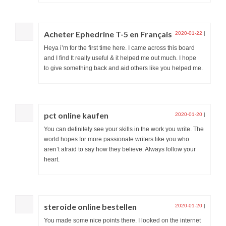
Acheter Ephedrine T-5 en Français
2020-01-22
|
Heya i’m for the first time here. I came across this board
and I find It really useful & it helped me out much. I hope
to give something back and aid others like you helped me.
pct online kaufen
2020-01-20
|
You can definitely see your skills in the work you write. The
world hopes for more passionate writers like you who
aren’t afraid to say how they believe. Always follow your
heart.
steroide online bestellen
2020-01-20
|
You made some nice points there. I looked on the internet