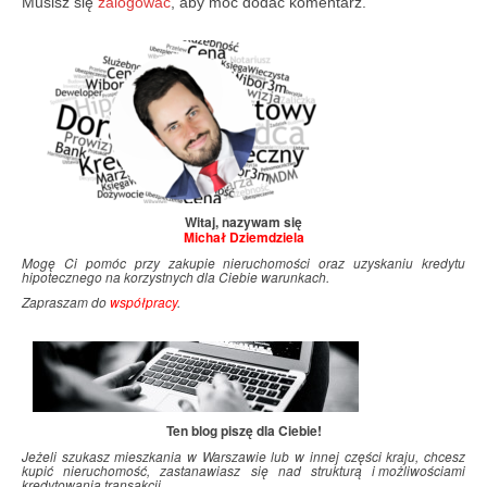
Musisz się
zalogować
, aby móc dodać komentarz.
Witaj, nazywam się
Michał Dziemdziela
Mogę Ci pomóc przy zakupie nieruchomości oraz uzyskaniu kredytu
hipotecznego na korzystnych dla Ciebie warunkach.
Zapraszam do
współpracy
.
Ten blog piszę dla Ciebie!
Jeżeli szukasz mieszkania w Warszawie lub w innej części kraju, chcesz
kupić nieruchomość, zastanawiasz się nad strukturą i
.
możliwościami
kredytowania transakcji…