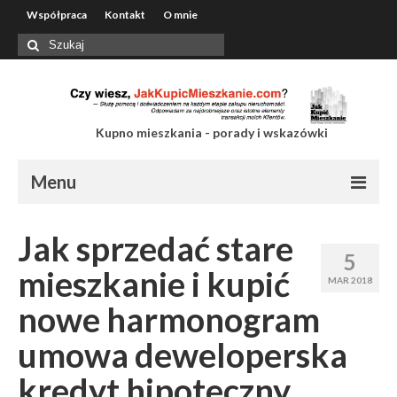
Współpraca
Kontakt
O mnie
Szuklaj
w:
Kupno mieszkania - porady i wskazówki
Menu
Współpraca
Jak sprzedać stare
5
Kontakt
mieszkanie i kupić
MAR 2018
O mnie
nowe harmonogram
umowa deweloperska
kredyt hipoteczny