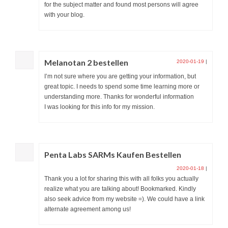
for the subject matter and found most persons will agree
with your blog.
Melanotan 2 bestellen
2020-01-19
|
I’m not sure where you are getting your information, but
great topic. I needs to spend some time learning more or
understanding more. Thanks for wonderful information
I was looking for this info for my mission.
Penta Labs SARMs Kaufen Bestellen
2020-01-18
|
Thank you a lot for sharing this with all folks you actually
realize what you are talking about! Bookmarked. Kindly
also seek advice from my website =). We could have a link
alternate agreement among us!