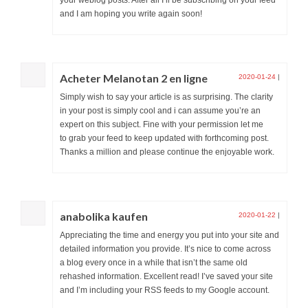
and I am hoping you write again soon!
Acheter Melanotan 2 en ligne
2020-01-24
|
Simply wish to say your article is as surprising. The clarity
in your post is simply cool and i can assume you’re an
expert on this subject. Fine with your permission let me
to grab your feed to keep updated with forthcoming post.
Thanks a million and please continue the enjoyable work.
anabolika kaufen
2020-01-22
|
Appreciating the time and energy you put into your site and
detailed information you provide. It’s nice to come across
a blog every once in a while that isn’t the same old
rehashed information. Excellent read! I’ve saved your site
and I’m including your RSS feeds to my Google account.