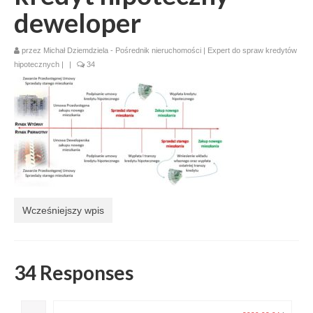
deweloper
przez
Michał Dziemdziela - Pośrednik nieruchomości | Expert do spraw kredytów
hipotecznych
|
|
34
Wcześniejszy wpis
34 Responses