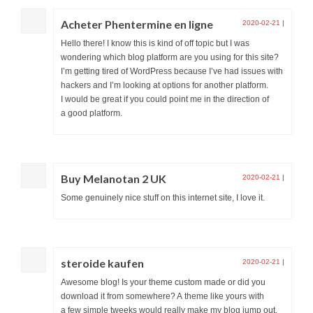
Acheter Phentermine en ligne
2020-02-21
|
Hello there! I know this is kind of off topic but I was
wondering which blog platform are you using for this site?
I’m getting tired of WordPress because I’ve had issues with
hackers and I’m looking at options for another platform.
I would be great if you could point me in the direction of
a good platform.
Buy Melanotan 2 UK
2020-02-21
|
Some genuinely nice stuff on this internet site, I love it.
steroide kaufen
2020-02-21
|
Awesome blog! Is your theme custom made or did you
download it from somewhere? A theme like yours with
a few simple tweeks would really make my blog jump out.