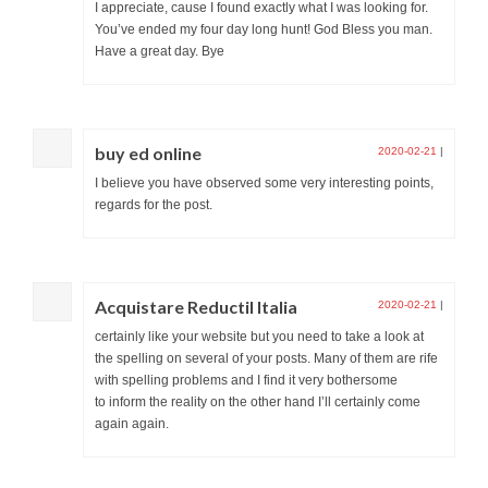
I appreciate, cause I found exactly what I was looking for.
You’ve ended my four day long hunt! God Bless you man.
Have a great day. Bye
buy ed online
2020-02-21
|
I believe you have observed some very interesting points,
regards for the post.
Acquistare Reductil Italia
2020-02-21
|
certainly like your website but you need to take a look at
the spelling on several of your posts. Many of them are rife
with spelling problems and I find it very bothersome
to inform the reality on the other hand I’ll certainly come
again again.