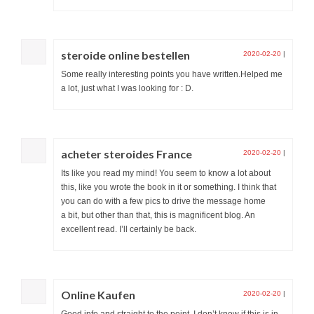
steroide online bestellen
2020-02-20
|
Some really interesting points you have written.Helped me
a lot, just what I was looking for : D.
acheter steroides France
2020-02-20
|
Its like you read my mind! You seem to know a lot about
this, like you wrote the book in it or something. I think that
you can do with a few pics to drive the message home
a bit, but other than that, this is magnificent blog. An
excellent read. I’ll certainly be back.
Online Kaufen
2020-02-20
|
Good info and straight to the point. I don’t know if this is in