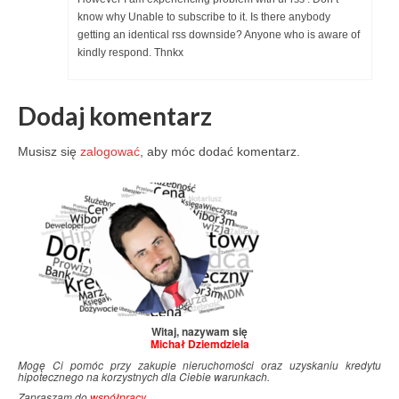
know why Unable to subscribe to it. Is there anybody
getting an identical rss downside? Anyone who is aware of
kindly respond. Thnkx
Dodaj komentarz
Musisz się
zalogować
, aby móc dodać komentarz.
Witaj, nazywam się
Michał Dziemdziela
Mogę Ci pomóc przy zakupie nieruchomości oraz uzyskaniu kredytu
hipotecznego na korzystnych dla Ciebie warunkach.
Zapraszam do
współpracy
.