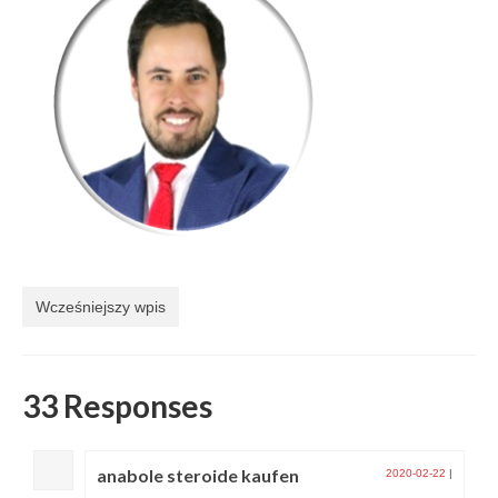
Wcześniejszy wpis
33 Responses
anabole steroide kaufen
2020-02-22
|