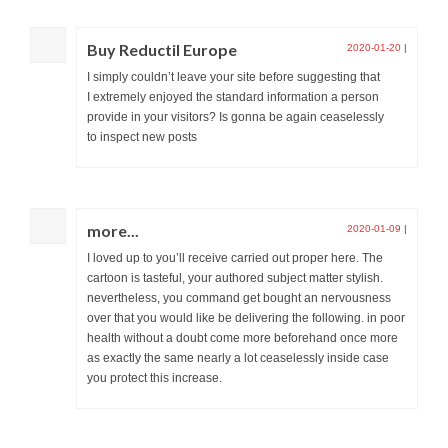
Buy Reductil Europe
2020-01-20
|
I simply couldn’t leave your site before suggesting that
I extremely enjoyed the standard information a person
provide in your visitors? Is gonna be again ceaselessly
to inspect new posts
more...
2020-01-09
|
I loved up to you’ll receive carried out proper here. The
cartoon is tasteful, your authored subject matter stylish.
nevertheless, you command get bought an nervousness
over that you would like be delivering the following. in poor
health without a doubt come more beforehand once more
as exactly the same nearly a lot ceaselessly inside case
you protect this increase.