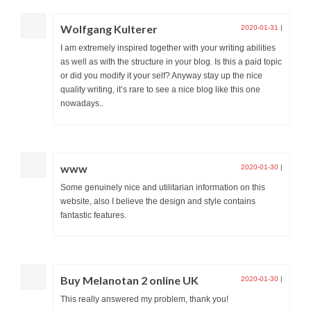
Wolfgang Kulterer
2020-01-31
|
I am extremely inspired together with your writing abilities
as well as with the structure in your blog. Is this a paid topic
or did you modify it your self? Anyway stay up the nice
quality writing, it’s rare to see a nice blog like this one
nowadays..
www
2020-01-30
|
Some genuinely nice and utilitarian information on this
website, also I believe the design and style contains
fantastic features.
Buy Melanotan 2 online UK
2020-01-30
|
This really answered my problem, thank you!