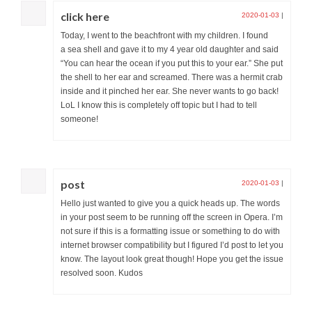
click here
2020-01-03
|
Today, I went to the beachfront with my children. I found
a sea shell and gave it to my 4 year old daughter and said
“You can hear the ocean if you put this to your ear.” She put
the shell to her ear and screamed. There was a hermit crab
inside and it pinched her ear. She never wants to go back!
LoL I know this is completely off topic but I had to tell
someone!
post
2020-01-03
|
Hello just wanted to give you a quick heads up. The words
in your post seem to be running off the screen in Opera. I’m
not sure if this is a formatting issue or something to do with
internet browser compatibility but I figured I’d post to let you
know. The layout look great though! Hope you get the issue
resolved soon. Kudos