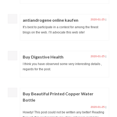
antiandrogene online kaufen
2020-01-25
|
It’s best to participate in a contest for among the finest
blogs on the web. I’ll advocate this web site!
Buy Digestive Health
2020-01-25
|
I think you have observed some very interesting details ,
regards for the post.
Buy Beautiful Printed Copper Water
Bottle
2020-01-25
|
Howdy! This post could not be written any better! Reading