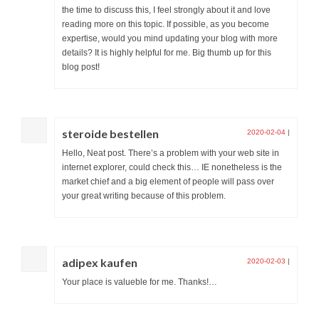
the time to discuss this, I feel strongly about it and love
reading more on this topic. If possible, as you become
expertise, would you mind updating your blog with more
details? It is highly helpful for me. Big thumb up for this
blog post!
steroide bestellen
2020-02-04
|
Hello, Neat post. There’s a problem with your web site in
internet explorer, could check this… IE nonetheless is the
market chief and a big element of people will pass over
your great writing because of this problem.
adipex kaufen
2020-02-03
|
Your place is valueble for me. Thanks!…