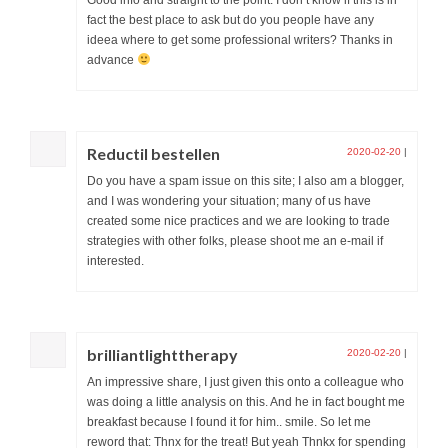
fact the best place to ask but do you people have any
ideea where to get some professional writers? Thanks in
advance
Reductil bestellen
2020-02-20
|
Do you have a spam issue on this site; I also am a blogger,
and I was wondering your situation; many of us have
created some nice practices and we are looking to trade
strategies with other folks, please shoot me an e-mail if
interested.
brilliantlighttherapy
2020-02-20
|
An impressive share, I just given this onto a colleague who
was doing a little analysis on this. And he in fact bought me
breakfast because I found it for him.. smile. So let me
reword that: Thnx for the treat! But yeah Thnkx for spending