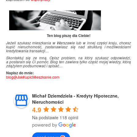
Ten blog piszę dla Ciebie!
Jeżeli szukasz mieszkania w Warszawie lub w innej części kraju, chcesz
kupić nieruchomość, zastanawiasz się nad strukturą i
.
możliwościami
kredytowania transakcji…
Skontaktuj się ze mną. Opisz problem, na który szukasz odpowiedzi,
a postaram się Ci pomóc. Blog ten zawiera tylko część mojej wiedzy, którą
zdążyłem podsumować i
.
spisać…
Napisz do mnie:
blog@JakKupicMieszkanie.com
Michał Dziemdziela - Kredyty Hipoteczne,
Nieruchomości
4.9
Na podstawie 118 opinii