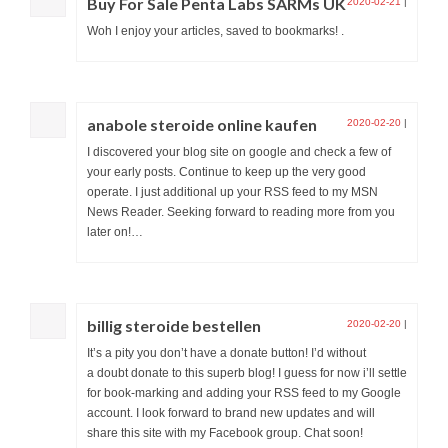
Buy For Sale Penta Labs SARMs UK
2020-02-21
|
Woh I enjoy your articles, saved to bookmarks! .
anabole steroide online kaufen
2020-02-20
|
I discovered your blog site on google and check a few of
your early posts. Continue to keep up the very good
operate. I just additional up your RSS feed to my MSN
News Reader. Seeking forward to reading more from you
later on!…
billig steroide bestellen
2020-02-20
|
It’s a pity you don’t have a donate button! I’d without
a doubt donate to this superb blog! I guess for now i’ll settle
for book-marking and adding your RSS feed to my Google
account. I look forward to brand new updates and will
share this site with my Facebook group. Chat soon!