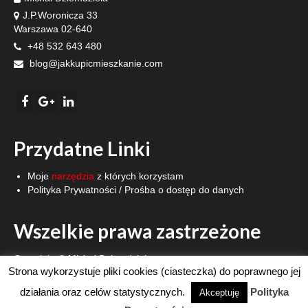
J.P.Woronicza 33
Warszawa 02-640
+48 532 643 480
blog@jakkupicmieszkanie.com
Przydatne Linki
Moje
narzędzia
z których korzystam
Polityka Prywatności
/
Prośba o dostęp do danych
Wszelkie prawa zastrzeżone
Copyright © Michał Dziemdziela.
Strona wykorzystuje pliki cookies (ciasteczka) do poprawnego jej
Strona WWW stworzona z pasją.
działania oraz celów statystycznych.
Polityka
Akceptuję