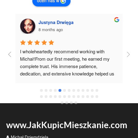
oceń nas w
Justyna Drwięga
8 months ago
I wholeheartedly recommend working with 
I 
 
Michał!From our first meeting, he earned my 
co
complete trust. His immense patience, 
pr
dedication, and extensive knowledge helped us 
it 
fulfill our dream of having our own home.I'm 
grateful he recommended such a specialist 
www.JakKupicMieszkanie.com
Michał Dziemdziela