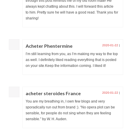
through this post reminds me of my old room mate! He
always kept chatting about this. I will forward this article
to him. Pretty sure he will have a good read. Thank you for
sharing!
Acheter Phentermine
2020-01-22
|
I’m still learning from you, as I’m making my way to the top
as well. I definitely liked reading everything that is posted
on your site.Keep the information coming. I liked it!
acheter steroides France
2020-01-22
|
You are my breathing in, I own few blogs and very
sporadically run out from brand :). “No opera plot can be
sensible, for people do not sing when they are feeling
sensible.” by W. H. Auden.