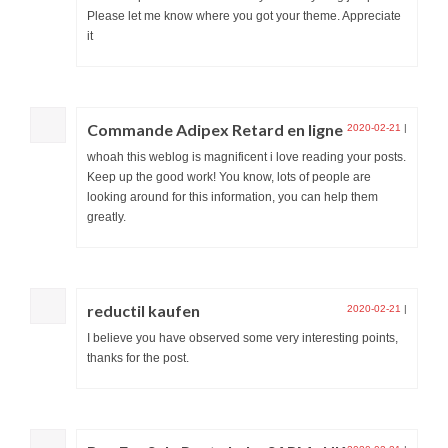
Please let me know where you got your theme. Appreciate
it
Commande Adipex Retard en ligne
2020-02-21
|
whoah this weblog is magnificent i love reading your posts.
Keep up the good work! You know, lots of people are
looking around for this information, you can help them
greatly.
reductil kaufen
2020-02-21
|
I believe you have observed some very interesting points,
thanks for the post.