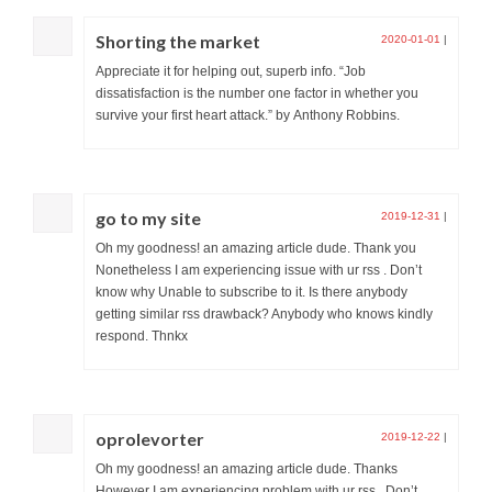
Shorting the market
2020-01-01
|
Appreciate it for helping out, superb info. “Job
dissatisfaction is the number one factor in whether you
survive your first heart attack.” by Anthony Robbins.
go to my site
2019-12-31
|
Oh my goodness! an amazing article dude. Thank you
Nonetheless I am experiencing issue with ur rss . Don’t
know why Unable to subscribe to it. Is there anybody
getting similar rss drawback? Anybody who knows kindly
respond. Thnkx
oprolevorter
2019-12-22
|
Oh my goodness! an amazing article dude. Thanks
However I am experiencing problem with ur rss . Don’t